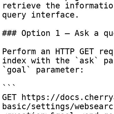
retrieve the informatio
query interface.

### Option 1 — Ask a qu
Perform an HTTP GET req
index with the `ask` pa
`goal` parameter:

```

GET https://docs.cherry
basic/settings/websearc