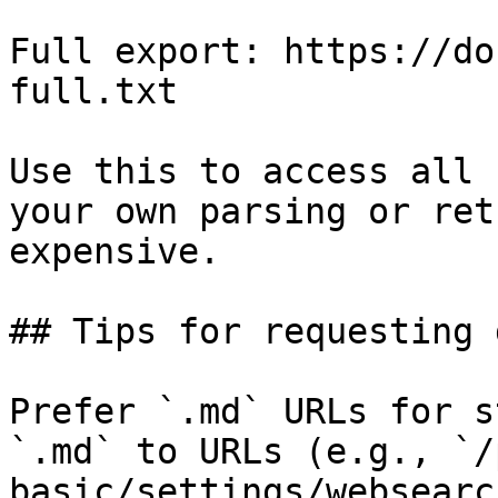
Full export: https://do
full.txt

Use this to access all 
your own parsing or ret
expensive.

## Tips for requesting 
Prefer `.md` URLs for s
`.md` to URLs (e.g., `/
basic/settings/websearc