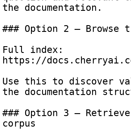
the documentation.

### Option 2 — Browse t
Full index: 
https://docs.cherryai.c
Use this to discover va
the documentation struc
### Option 3 — Retrieve
corpus
