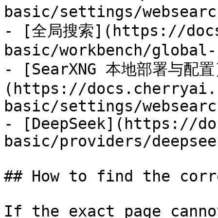
basic/settings/websearc
- [全局搜索](https://docs
basic/workbench/global-
- [SearXNG 本地部署与配置
(https://docs.cherryai.
basic/settings/websearc
- [DeepSeek](https://do
basic/providers/deepsee
## How to find the corr
If the exact page canno