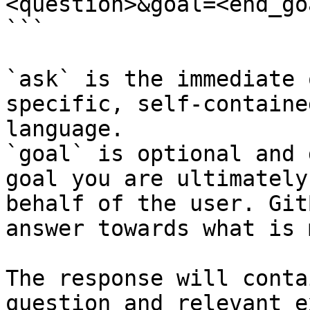
<question>&goal=<end_goa
```

`ask` is the immediate 
specific, self-containe
language.

`goal` is optional and 
goal you are ultimately
behalf of the user. Git
answer towards what is 
The response will conta
question and relevant e