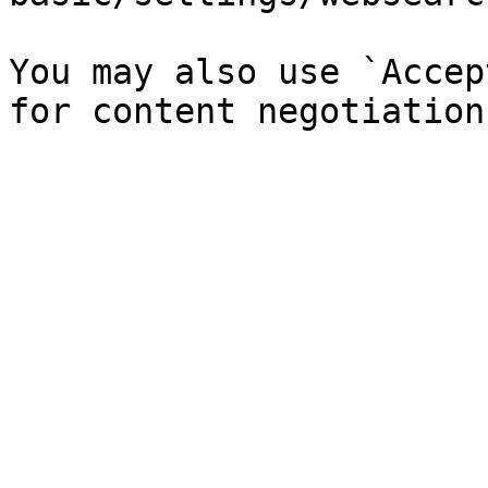
You may also use `Accep