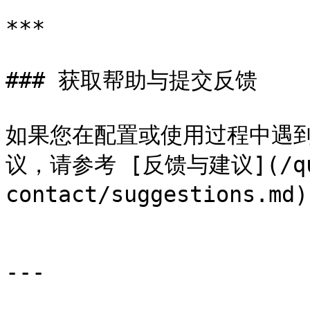
***

### 获取帮助与提交反馈

如果您在配置或使用过程中遇到
议，请参考 [反馈与建议](/que
contact/suggestions.
---
