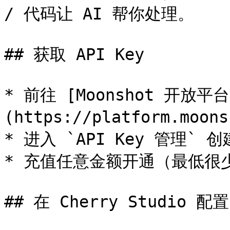
/ 代码让 AI 帮你处理。

## 获取 API Key

* 前往 [Moonshot 开放平台
(https://platform.moon
* 进入 `API Key 管理` 创建
* 充值任意金额开通（最低很少
## 在 Cherry Studio 配置
