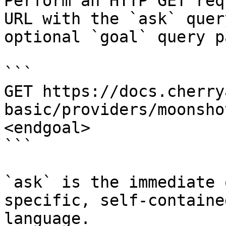
Perform an HTTP GET req
URL with the `ask` quer
optional `goal` query p
```

GET https://docs.cherry
basic/providers/moonsho
<endgoal>

```

`ask` is the immediate 
specific, self-containe
language.
