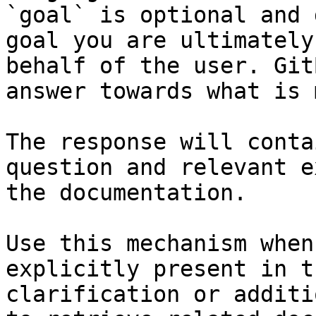
`goal` is optional and 
goal you are ultimately
behalf of the user. Git
answer towards what is 
The response will conta
question and relevant e
the documentation.

Use this mechanism when
explicitly present in t
clarification or additi