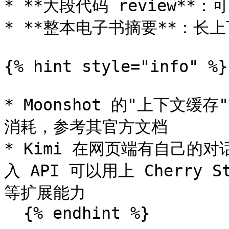
* **大段代码 review**
* **整本电子书摘要**：长
{% hint style="info" %}

* Moonshot 的"上下文缓
消耗，参考其官方文档

* Kimi 在网页端有自己的对话
入 API 可以用上 Cherry 
等扩展能力

  {% endhint %}
