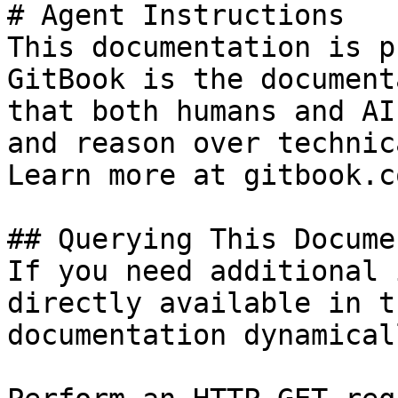
# Agent Instructions

This documentation is p
GitBook is the document
that both humans and AI
and reason over technic
Learn more at gitbook.co
## Querying This Docume
If you need additional 
directly available in t
documentation dynamical