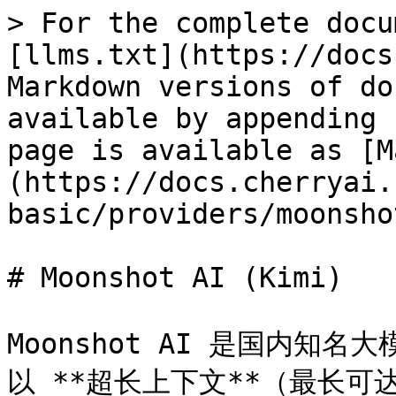
> For the complete docu
[llms.txt](https://docs
Markdown versions of do
available by appending 
page is available as [M
(https://docs.cherryai.
basic/providers/moonsho
# Moonshot AI (Kimi)

Moonshot AI 是国内知名
以 **超长上下文**（最长可达