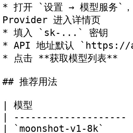
* 打开 `设置 → 模型服务`，找到
Provider 进入详情页

* 填入 `sk-...` 密钥

* API 地址默认 `https://ap
* 点击 **获取模型列表**

## 推荐用法

| 模型                 
| -------------------- 
| `moonshot-v1-8k`     | 