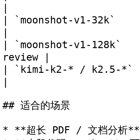
|

| `moonshot-v1-32k`    |
|

| `moonshot-v1-128k
review |

| `kimi-k2-* / k2.5-*` 
|

## 适合的场景

* **超长 PDF / 文档分析*