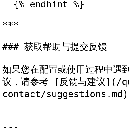
  {% endhint %}

***

### 获取帮助与提交反馈

如果您在配置或使用过程中遇到
议，请参考 [反馈与建议](/que
contact/suggestions.
---
