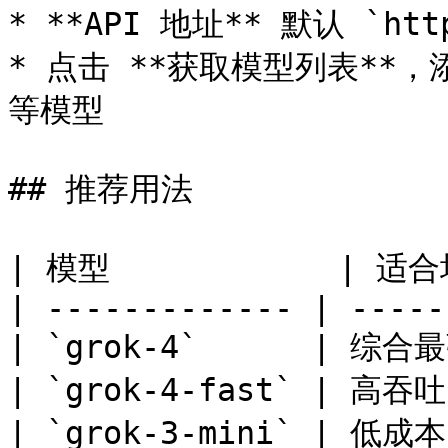
* **API 地址** 默认 `htt
* 点击 **获取模型列表**，添加 
等模型

## 推荐用法

| 模型            | 适合场
| ------------- | -----
| `grok-4`      | 综
| `grok-4-fast` | 高
| `grok-3-mini` | 低成