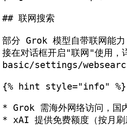
## 联网搜索

部分 Grok 模型自带联网
接在对话框开启"联网"使用，详见
basic/settings/websearc
{% hint style="info" %}

* Grok 需海外网络访问，国
* xAI 提供免费额度（按月