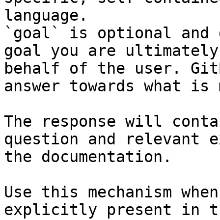
language.

`goal` is optional and 
goal you are ultimately
behalf of the user. Git
answer towards what is 
The response will conta
question and relevant e
the documentation.

Use this mechanism when
explicitly present in t