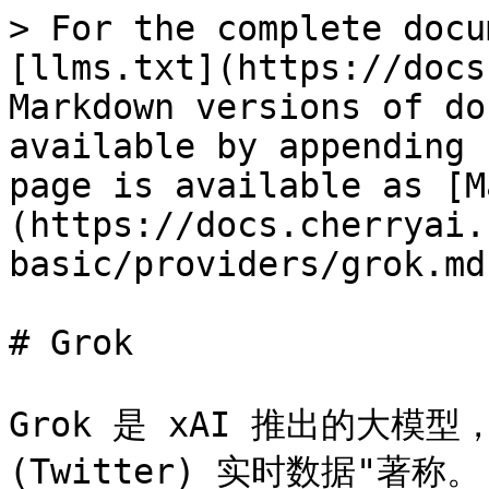
> For the complete docu
[llms.txt](https://docs
Markdown versions of do
available by appending 
page is available as [M
(https://docs.cherryai.
basic/providers/grok.md)
# Grok

Grok 是 xAI 推出的大模型
(Twitter) 实时数据"著称。
