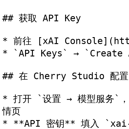
## 获取 API Key

* 前往 [xAI Console](ht
* `API Keys` → `Create
## 在 Cherry Studio 配置

* 打开 `设置 → 模型服务`，找
情页

* **API 密钥** 填入 `xai-