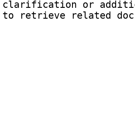
clarification or additi