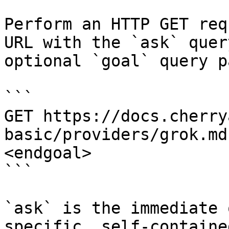
Perform an HTTP GET req
URL with the `ask` quer
optional `goal` query p
```

GET https://docs.cherry
basic/providers/grok.md
<endgoal>

```

`ask` is the immediate 
specific, self-containe