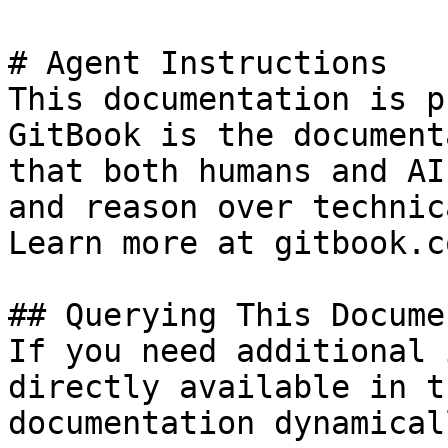
# Agent Instructions

This documentation is p
GitBook is the document
that both humans and AI
and reason over technic
Learn more at gitbook.co
## Querying This Docume
If you need additional 
directly available in t
documentation dynamical