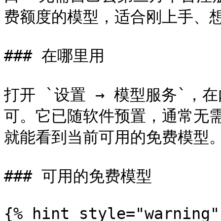
费额度的模型，适合刚上手、想
### 在哪里用

打开 `设置 → 模型服务`，在内
可。它已随软件预置，通常无需额
就能看到当前可用的免费模型。
### 可用的免费模型

{% hint style="warning" 