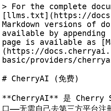
> For the complete docu
[llms.txt](https://docs
Markdown versions of do
available by appending 
page is available as [M
(https://docs.cherryai.
basic/providers/cherrya
# CherryAI (免费)

**CherryAI** 是 Cher
口——无需自己去第三方平台注