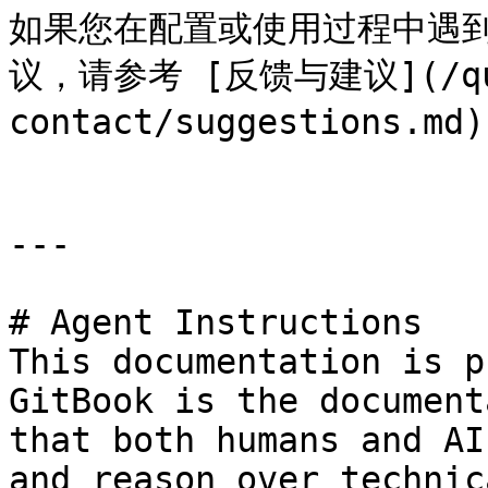
如果您在配置或使用过程中遇到
议，请参考 [反馈与建议](/que
contact/suggestions.
---

# Agent Instructions

This documentation is p
GitBook is the document
that both humans and AI
and reason over technic