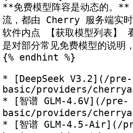
**免费模型阵容是动态的。*
流，都由 Cherry 服务端
软件内点 【获取模型列表】 
是对部分常见免费模型的说明，
{% endhint %}

* [DeepSeek V3.2](/pre-
basic/providers/cherrya
* [智谱 GLM-4.6V](/pre-
basic/providers/cherrya
* [智谱 GLM-4.5-Air](/p