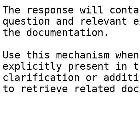
The response will conta
question and relevant e
the documentation.

Use this mechanism when
explicitly present in t
clarification or additi