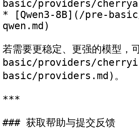
basic/providers/cherrya
* [Qwen3-8B](/pre-basic
qwen.md)

若需要更稳定、更强的模型，可选择 
basic/providers/cherr
basic/providers.md)。

***

### 获取帮助与提交反馈
