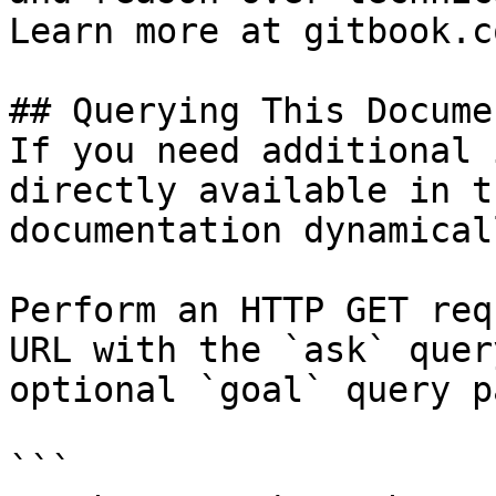
Learn more at gitbook.co
## Querying This Docume
If you need additional 
directly available in t
documentation dynamical
Perform an HTTP GET req
URL with the `ask` quer
optional `goal` query p
```
