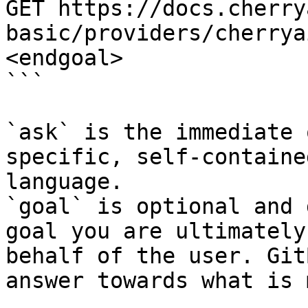
GET https://docs.cherry
basic/providers/cherrya
<endgoal>

```

`ask` is the immediate 
specific, self-containe
language.

`goal` is optional and 
goal you are ultimately
behalf of the user. Git
answer towards what is 