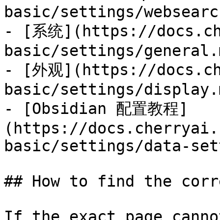
basic/settings/websearc
- [系统](https://docs.ch
basic/settings/general.m
- [外观](https://docs.ch
basic/settings/display.m
- [Obsidian 配置教程]
(https://docs.cherryai.
basic/settings/data-set
## How to find the corr
If the exact page canno