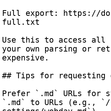
Full export: https://do
full.txt

Use this to access all 
your own parsing or ret
expensive.

## Tips for requesting 
Prefer `.md` URLs for s
`.md` to URLs (e.g., `/