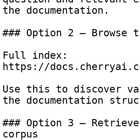
the documentation.

### Option 2 — Browse t
Full index: 
https://docs.cherryai.c
Use this to discover va
the documentation struc
### Option 3 — Retrieve
corpus
