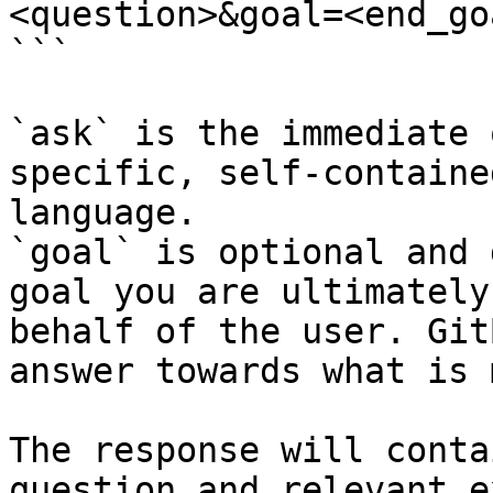
<question>&goal=<end_goa
```

`ask` is the immediate 
specific, self-containe
language.

`goal` is optional and 
goal you are ultimately
behalf of the user. Git
answer towards what is 
The response will conta
question and relevant e