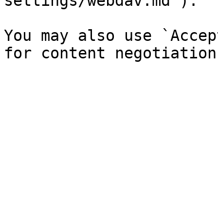
settings/webdav.md`).

You may also use `Accep