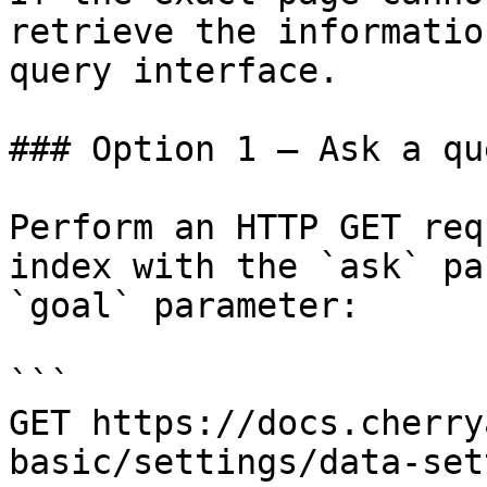
retrieve the informatio
query interface.

### Option 1 — Ask a qu
Perform an HTTP GET req
index with the `ask` pa
`goal` parameter:

```

GET https://docs.cherry
basic/settings/data-set