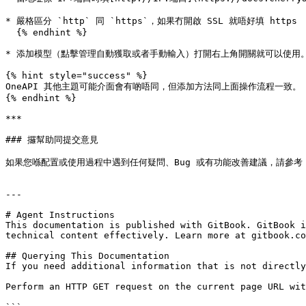
* 嚴格區分 `http` 同 `https`，如果冇開啟 SSL 就唔好填 https

  {% endhint %}

* 添加模型（點擊管理自動獲取或者手動輸入）打開右上角開關就可以使用。
{% hint style="success" %}

OneAPI 其他主題可能介面會有啲唔同，但添加方法同上面操作流程一致。

{% endhint %}

***

### 攞幫助同提交意見

如果您喺配置或使用過程中遇到任何疑問、Bug 或有功能改善建議，請參考 [反饋與建議](
---

# Agent Instructions

This documentation is published with GitBook. GitBook i
technical content effectively. Learn more at gitbook.co
## Querying This Documentation

If you need additional information that is not directly
Perform an HTTP GET request on the current page URL wit