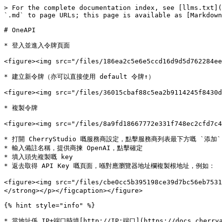
> For the complete documentation index, see [llms.txt](
`.md` to page URLs; this page is available as [Markdown
# OneAPI

* 登入並進入令牌頁面

<figure><img src="/files/186ea2c5e6e5ccd16d9d5d762284ee
* 建立新令牌（亦可以直接使用 default 令牌↑）

<figure><img src="/files/36015cbaf88c5ea2b9114245f8430d
* 複製令牌

<figure><img src="/files/8a9fd18667772e331f748ec2cfd7c4
* 打開 CherryStudio 嘅服務商設定，點擊服務商列表最下方嘅 `添加`

* 輸入備註名稱，提供商揀 OpenAI，點擊確定

* 填入頭先複製嘅 key

* 返去取得 API Key 嘅頁面，喺對應瀏覽器地址欄複製根地址，例如：

<figure><img src="/files/cbe0cc5b395198ce39d7bc56e
</strong></p></figcaption></figure>

{% hint style="info" %}

* 當地址係 IP+端口時填[http://IP:端口](https://docs.cherryai.