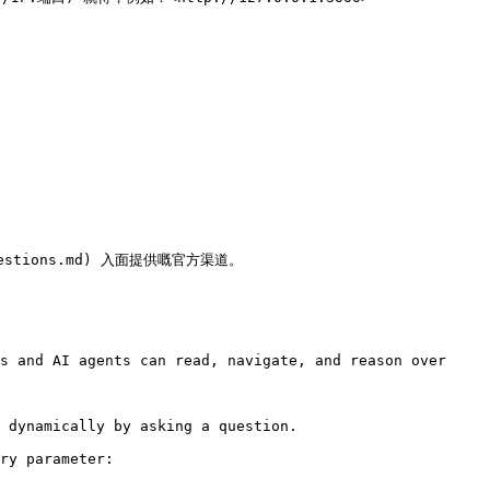
estions.md) 入面提供嘅官方渠道。

s and AI agents can read, navigate, and reason over 
 dynamically by asking a question.

ry parameter:
