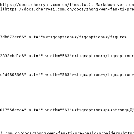
https://docs.cherryai.com.cn/llms.txt). Markdown version
](https://docs.cherryai.com.cn/docs/zhong-wen-fan-ti/pre
7db672ec66" alt=""><figcaption></figcaption></figure>

2833cbd1a6" alt="" width="563"><figcaption></figcaption>
c2d4808363" alt="" width="563"><figcaption></figcaption>
b753101755deec4" alt="" width="563"><figcaption><p><
com.cn/docs/zhong-wen-fan-ti/pre-basic/providers/htt