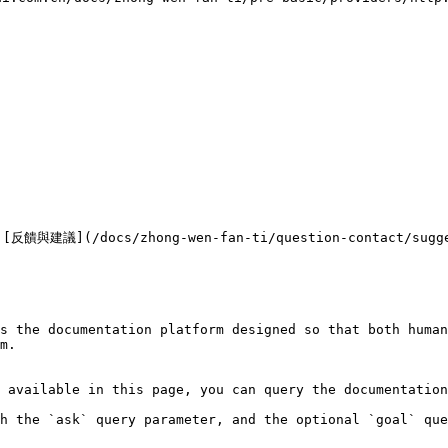


/docs/zhong-wen-fan-ti/question-contact/sugg
s the documentation platform designed so that both human
m.

 available in this page, you can query the documentation
h the `ask` query parameter, and the optional `goal` que