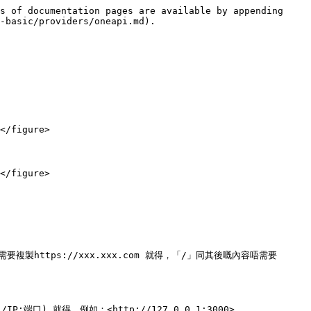
s of documentation pages are available by appending 
-basic/providers/oneapi.md).

</figure>

</figure>

strong>只需要複製https://xxx.xxx.com 就得，「/」同其後嘅內容唔需要
p:/IP:端口) 就得，例如：<http://127.0.0.1:3000>
