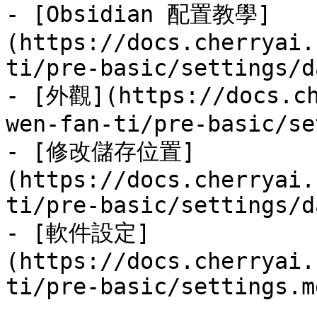
- [Obsidian 配置教學]
(https://docs.cherryai.
ti/pre-basic/settings/d
- [外觀](https://docs.ch
wen-fan-ti/pre-basic/se
- [修改儲存位置]
(https://docs.cherryai.
ti/pre-basic/settings/d
- [軟件設定]
(https://docs.cherryai.
ti/pre-basic/settings.md