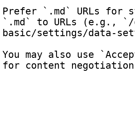
Prefer `.md` URLs for s
`.md` to URLs (e.g., `/
basic/settings/data-set
You may also use `Accep