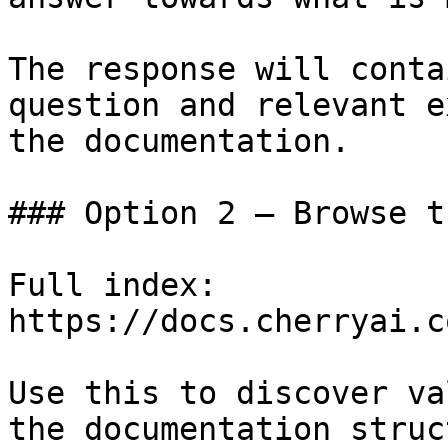
The response will conta
question and relevant e
the documentation.

### Option 2 — Browse t
Full index: 
https://docs.cherryai.c
Use this to discover va
the documentation struc