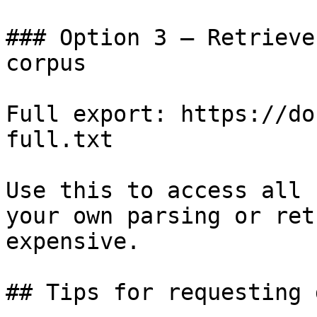
### Option 3 — Retrieve
corpus

Full export: https://do
full.txt

Use this to access all 
your own parsing or ret
expensive.

## Tips for requesting 