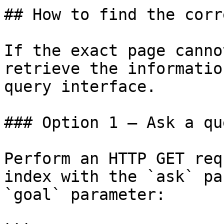
## How to find the corr
If the exact page canno
retrieve the informatio
query interface.

### Option 1 — Ask a qu
Perform an HTTP GET req
index with the `ask` pa
`goal` parameter:
