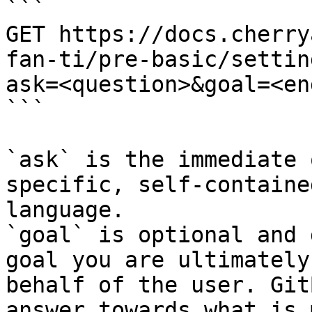
```

GET https://docs.cherry
fan-ti/pre-basic/settin
ask=<question>&goal=<en
```

`ask` is the immediate 
specific, self-containe
language.

`goal` is optional and 
goal you are ultimately
behalf of the user. Git
answer towards what is 