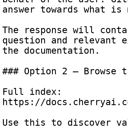
answer towards what is 
The response will conta
question and relevant e
the documentation.

### Option 2 — Browse t
Full index: 
https://docs.cherryai.c
Use this to discover va