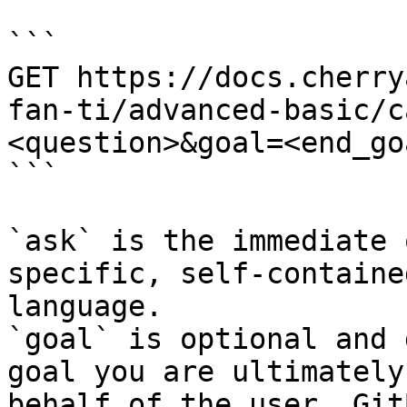
```

GET https://docs.cherry
fan-ti/advanced-basic/c
<question>&goal=<end_goa
```

`ask` is the immediate 
specific, self-containe
language.

`goal` is optional and 
goal you are ultimately
behalf of the user. Git