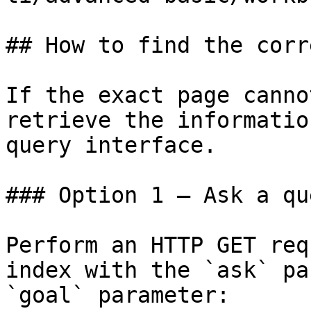
## How to find the corr
If the exact page canno
retrieve the informatio
query interface.

### Option 1 — Ask a qu
Perform an HTTP GET req
index with the `ask` pa
`goal` parameter:
