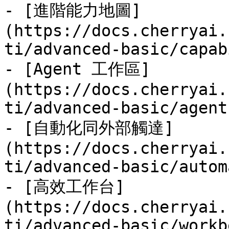
- [進階能力地圖]
(https://docs.cherryai.
ti/advanced-basic/capab
- [Agent 工作區]
(https://docs.cherryai.
ti/advanced-basic/agent
- [自動化同外部觸達]
(https://docs.cherryai.
ti/advanced-basic/autom
- [高效工作台]
(https://docs.cherryai.
ti/advanced-basic/workb