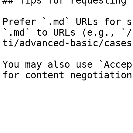
## Tips for requesting 
Prefer `.md` URLs for s
`.md` to URLs (e.g., `/
ti/advanced-basic/cases
You may also use `Accep