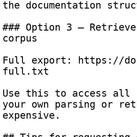
the documentation struc
### Option 3 — Retrieve
corpus

Full export: https://do
full.txt

Use this to access all 
your own parsing or ret
expensive.
