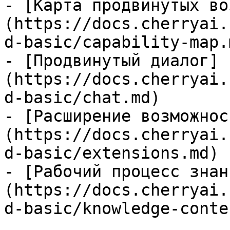
- [Карта продвинутых во
(https://docs.cherryai.
d-basic/capability-map.m
- [Продвинутый диалог]
(https://docs.cherryai.
d-basic/chat.md)

- [Расширение возможнос
(https://docs.cherryai.
d-basic/extensions.md)

- [Рабочий процесс знан
(https://docs.cherryai.
d-basic/knowledge-conte