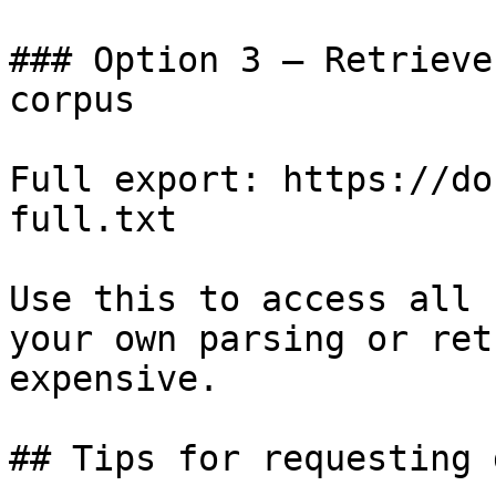
### Option 3 — Retrieve
corpus

Full export: https://do
full.txt

Use this to access all 
your own parsing or ret
expensive.

## Tips for requesting 