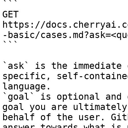
```

GET 
https://docs.cherryai.c
-basic/cases.md?ask=<qu
```

`ask` is the immediate 
specific, self-containe
language.

`goal` is optional and 
goal you are ultimately
behalf of the user. Git
answer towards what is 