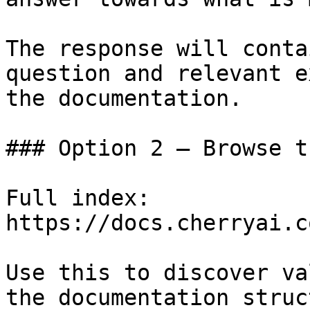
The response will conta
question and relevant e
the documentation.

### Option 2 — Browse t
Full index: 
https://docs.cherryai.c
Use this to discover va
the documentation struc