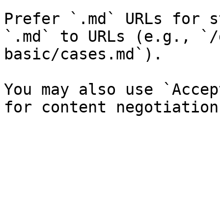
Prefer `.md` URLs for s
`.md` to URLs (e.g., `/
basic/cases.md`).

You may also use `Accep