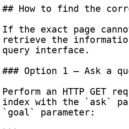
## How to find the corr
If the exact page canno
retrieve the informatio
query interface.

### Option 1 — Ask a qu
Perform an HTTP GET req
index with the `ask` pa
`goal` parameter:
