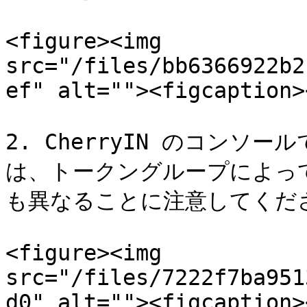
<figure><img 
src="/files/bb6366922b2
ef" alt=""><figcaption>
2. CherryIN のコン
は、トークングループによっ
も異なることに注意してくださ
<figure><img 
src="/files/7222f7ba951
d0" alt=""><figcaption>