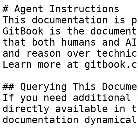
# Agent Instructions

This documentation is p
GitBook is the document
that both humans and AI
and reason over technic
Learn more at gitbook.co
## Querying This Docume
If you need additional 
directly available in t
documentation dynamical