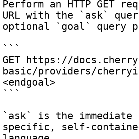
Perform an HTTP GET req
URL with the `ask` quer
optional `goal` query p
```

GET https://docs.cherry
basic/providers/cherryi
<endgoal>

```

`ask` is the immediate 
specific, self-containe
language.
