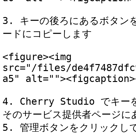
3. キーの後ろにあるボタ
ードにコピーします

<figure><img 
src="/files/de4f7487dfc
a5" alt=""><figcaption>
4. Cherry Studio 
そのサービス提供者ページにある
5. 管理ボタンをクリックし