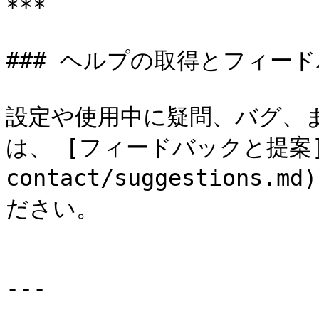
***

### ヘルプの取得とフィード
設定や使用中に疑問、バグ、
は、 [フィードバックと提案](/d
contact/suggestion
ださい。

---
