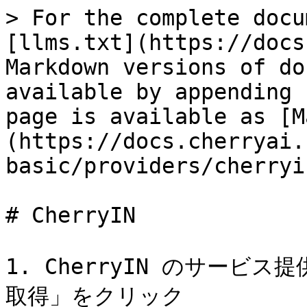
> For the complete docu
[llms.txt](https://docs
Markdown versions of do
available by appending 
page is available as [M
(https://docs.cherryai.
basic/providers/cherryi
# CherryIN

1. CherryIN のサー
取得」をクリック
