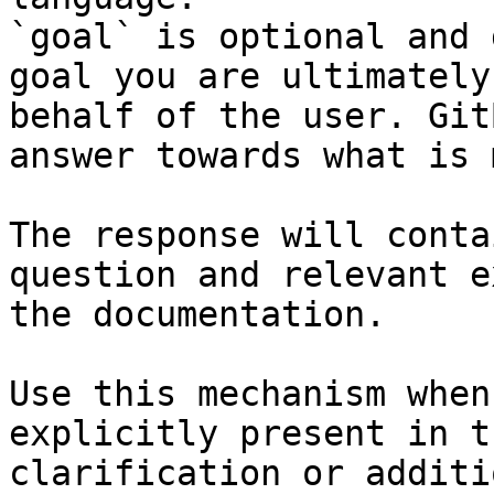
`goal` is optional and 
goal you are ultimately
behalf of the user. Git
answer towards what is 
The response will conta
question and relevant e
the documentation.

Use this mechanism when
explicitly present in t
clarification or additi