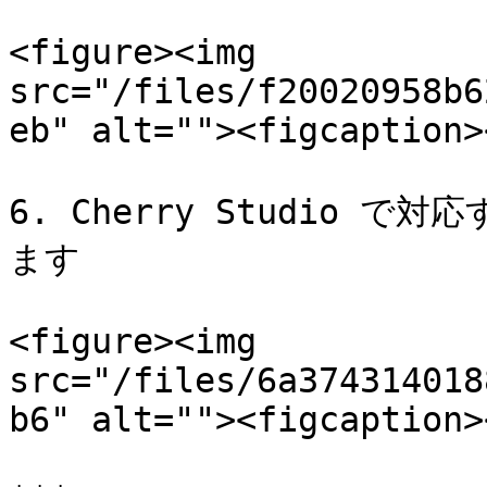
<figure><img 
src="/files/f20020958b6
eb" alt=""><figcaption>
6. Cherry Studio
ます

<figure><img 
src="/files/6a374314018
b6" alt=""><figcaption>