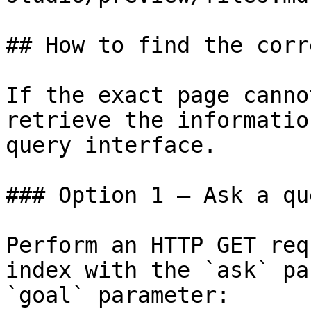
## How to find the corr
If the exact page canno
retrieve the informatio
query interface.

### Option 1 — Ask a qu
Perform an HTTP GET req
index with the `ask` pa
`goal` parameter:
