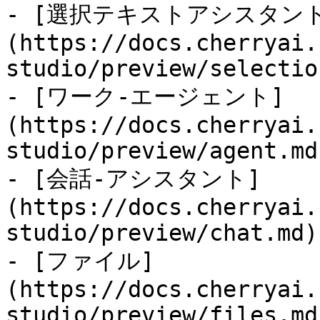
- [選択テキストアシスタン
(https://docs.cherryai.
studio/preview/selectio
- [ワーク-エージェント]
(https://docs.cherryai.
studio/preview/agent.md)
- [会話-アシスタント]
(https://docs.cherryai.
studio/preview/chat.md)

- [ファイル]
(https://docs.cherryai.
studio/preview/files.md)