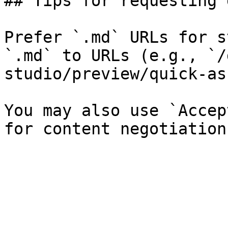
## Tips for requesting 
Prefer `.md` URLs for s
`.md` to URLs (e.g., `/
studio/preview/quick-as
You may also use `Accep