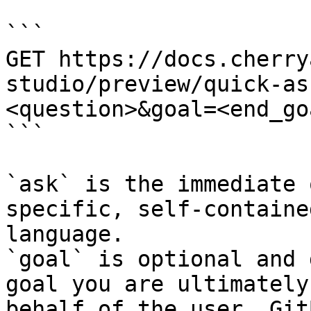
```

GET https://docs.cherry
studio/preview/quick-as
<question>&goal=<end_goa
```

`ask` is the immediate 
specific, self-containe
language.

`goal` is optional and 
goal you are ultimately
behalf of the user. Git