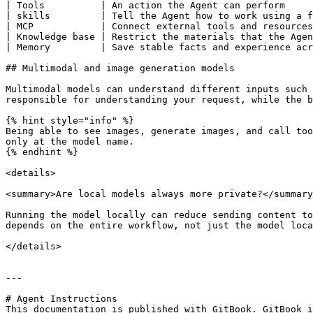
| Tools          | An action the Agent can perform     
| skills         | Tell the Agent how to work using a f
| MCP            | Connect external tools and resources
| Knowledge base | Restrict the materials that the Agen
| Memory         | Save stable facts and experience acr
## Multimodal and image generation models

Multimodal models can understand different inputs such 
responsible for understanding your request, while the b
{% hint style="info" %}

Being able to see images, generate images, and call too
only at the model name.

{% endhint %}

<details>

<summary>Are local models always more private?</summary
Running the model locally can reduce sending content to
depends on the entire workflow, not just the model loca
</details>

---

# Agent Instructions

This documentation is published with GitBook. GitBook i