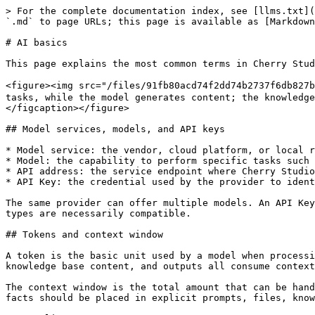
> For the complete documentation index, see [llms.txt](
`.md` to page URLs; this page is available as [Markdown
# AI basics

This page explains the most common terms in Cherry Stud
<figure><img src="/files/91fb80acd74f2dd74b2737f6d
tasks, while the model generates content; the knowledge
</figcaption></figure>

## Model services, models, and API keys

* Model service: the vendor, cloud platform, or local r
* Model: the capability to perform specific tasks such 
* API address: the service endpoint where Cherry Studio
* API Key: the credential used by the provider to ident
The same provider can offer multiple models. An API Key
types are necessarily compatible.

## Tokens and context window

A token is the basic unit used by a model when processi
knowledge base content, and outputs all consume context
The context window is the total amount that can be hand
facts should be placed in explicit prompts, files, know