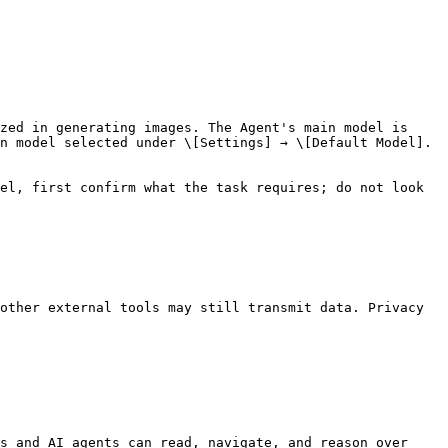
zed in generating images. The Agent's main model is 
n model selected under \[Settings] → \[Default Model].

el, first confirm what the task requires; do not look 
other external tools may still transmit data. Privacy 
s and AI agents can read, navigate, and reason over 