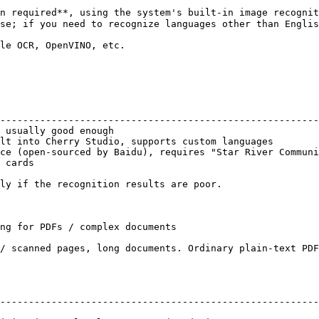
n required**, using the system's built-in image recognit
se; if you need to recognize languages other than Englis
le OCR, OpenVINO, etc.

                                                        
--------------------------------------------------------
 usually good enough                                    
lt into Cherry Studio, supports custom languages        
ce (open-sourced by Baidu), requires "Star River Communi
 cards                                                  
ly if the recognition results are poor.

ng for PDFs / complex documents

/ scanned pages, long documents. Ordinary plain-text PDF
--------------------------------------------------------