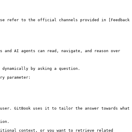
se refer to the official channels provided in [Feedback 
s and AI agents can read, navigate, and reason over 
 dynamically by asking a question.

ry parameter:

user. GitBook uses it to tailor the answer towards what 
ion.

itional context, or you want to retrieve related 