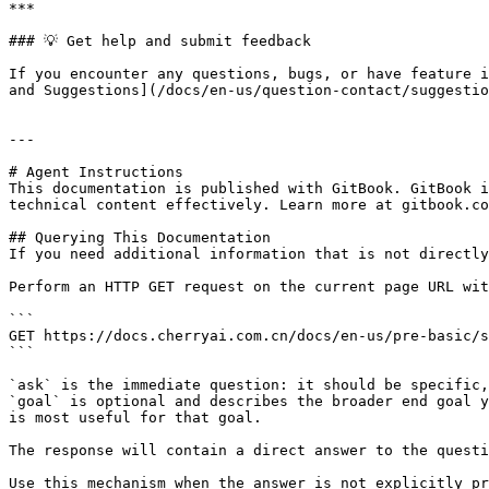
***

### 💡 Get help and submit feedback

If you encounter any questions, bugs, or have feature i
and Suggestions](/docs/en-us/question-contact/suggestio
---

# Agent Instructions

This documentation is published with GitBook. GitBook i
technical content effectively. Learn more at gitbook.co
## Querying This Documentation

If you need additional information that is not directly
Perform an HTTP GET request on the current page URL wit
```

GET https://docs.cherryai.com.cn/docs/en-us/pre-basic/s
```

`ask` is the immediate question: it should be specific,
`goal` is optional and describes the broader end goal y
is most useful for that goal.

The response will contain a direct answer to the questi
Use this mechanism when the answer is not explicitly pr