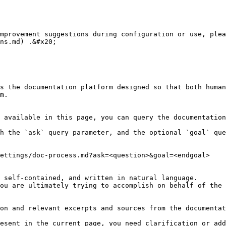
mprovement suggestions during configuration or use, plea
ns.md) .&#x20;

s the documentation platform designed so that both human
m.

 available in this page, you can query the documentation
h the `ask` query parameter, and the optional `goal` que
ettings/doc-process.md?ask=<question>&goal=<endgoal>

 self-contained, and written in natural language.

ou are ultimately trying to accomplish on behalf of the 
on and relevant excerpts and sources from the documentat
esent in the current page, you need clarification or add