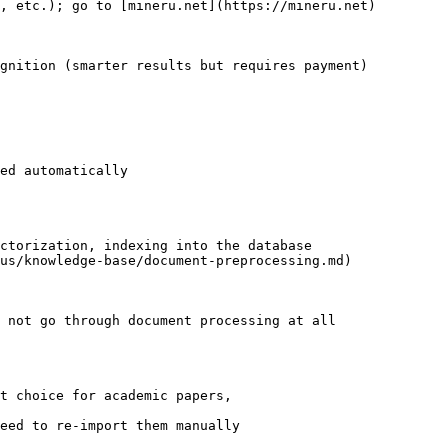
, etc.); go to [mineru.net](https://mineru.net) 
ults but requires payment)                             
ed automatically

ctorization, indexing into the database

us/knowledge-base/document-preprocessing.md)

 not go through document processing at all

t choice for academic papers,

eed to re-import them manually
