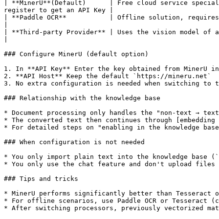
| **MinerU**(Default)      | Free cloud service special
register to get an API Key |

| **Paddle OCR**           | Offline solution, requires configuring a Star River Community access t
|

| **Third-party Provider** | Uses the vision model of an AI servi
|

### Configure MinerU (default option)

1. In **API Key** Enter the key obtained from MinerU in
2. **API Host** Keep the default `https://mineru.net`

3. No extra configuration is needed when switching to t
### Relationship with the knowledge base

* Document processing only handles the "non-text → text
* The converted text then continues through [embedding 
* For detailed steps on "enabling in the knowledge base
### When configuration is not needed

* You only import plain text into the knowledge base (`
* You only use the chat feature and don't upload files 
### Tips and tricks

* MinerU performs significantly better than Tesseract o
* For offline scenarios, use Paddle OCR or Tesseract (c
* After switching processors, previously vectorized mat