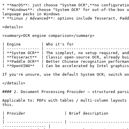
* **macOS**: just choose "System OCR",**no configuratio
* **Windows**: choose "System OCR" for out-of-the-box u
language packs in Windows

* **Linux / Advanced**: options include Tesseract, Padd
<details>

<summary>OCR engine comparison</summary>

| Engine         | Who it's for                        
| -------------- | ------------------------------------
| **System OCR** | The simplest, no setup required, and
| **Tesseract**  | Classic open-source OCR, already bui
| **Paddle OCR** | Better Chinese recognition performan
| **OpenVINO**   | Can be accelerated by Intel graphics
If you're unsure, use the default System OCR; switch on
</details>

#### 2. Document Processing Provider — structured parsi
Applicable to: PDFs with tables / multi-column layouts 
this.

| Provider                 | Brief description                                                                                                                                            
|

| ------------------------ | --------------------------
------------------- |
