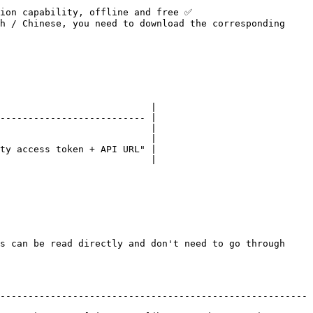
ion capability, offline and free ✅

h / Chinese, you need to download the corresponding 
                           |

-------------------------- |

                           |

                           |

ty access token + API URL" |

                           |

s can be read directly and don't need to go through 
-------------------------------------------------------