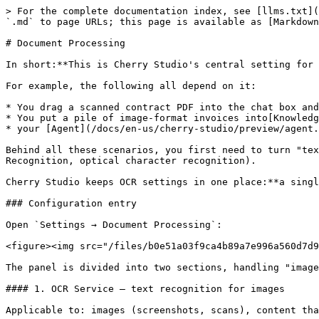
> For the complete documentation index, see [llms.txt](
`.md` to page URLs; this page is available as [Markdown
# Document Processing

In short:**This is Cherry Studio's central setting for 
For example, the following all depend on it:

* You drag a scanned contract PDF into the chat box and
* You put a pile of image-format invoices into[Knowledg
* your [Agent](/docs/en-us/cherry-studio/preview/agent.
Behind all these scenarios, you first need to turn "tex
Recognition, optical character recognition).

Cherry Studio keeps OCR settings in one place:**a singl
### Configuration entry

Open `Settings → Document Processing`:

<figure><img src="/files/b0e51a03f9ca4b89a7e996a560d7d9
The panel is divided into two sections, handling "image
#### 1. OCR Service — text recognition for images

Applicable to: images (screenshots, scans), content tha