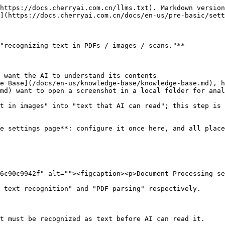
https://docs.cherryai.com.cn/llms.txt). Markdown version
](https://docs.cherryai.com.cn/docs/en-us/pre-basic/sett
"recognizing text in PDFs / images / scans."**

 want the AI to understand its contents

e Base](/docs/en-us/knowledge-base/knowledge-base.md), h
md) want to open a screenshot in a local folder for anal
t in images" into "text that AI can read"; this step is 
e settings page**: configure it once here, and all place
6c90c9942f" alt=""><figcaption><p>Document Processing se
 text recognition" and "PDF parsing" respectively.

t must be recognized as text before AI can read it.
