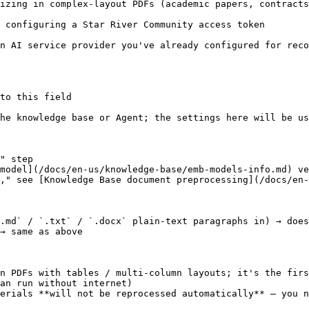
izing in complex-layout PDFs (academic papers, contracts
oken                                                                                   
ce provider you've already configured for recognition (smarter res
to this field

he knowledge base or Agent; the settings here will be us
" step

model](/docs/en-us/knowledge-base/emb-models-info.md) ve
," see [Knowledge Base document preprocessing](/docs/en-
.md` / `.txt` / `.docx` plain-text paragraphs in) → does
→ same as above

n PDFs with tables / multi-column layouts; it's the firs
an run without internet)

erials **will not be reprocessed automatically** — you n