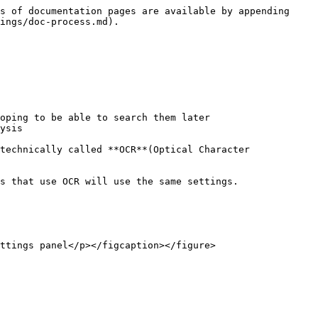
s of documentation pages are available by appending 
ings/doc-process.md).

oping to be able to search them later

ysis

technically called **OCR**(Optical Character 
s that use OCR will use the same settings.

ttings panel</p></figcaption></figure>
