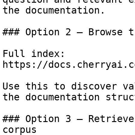
the documentation.

### Option 2 — Browse t
Full index: 
https://docs.cherryai.c
Use this to discover va
the documentation struc
### Option 3 — Retrieve
corpus
