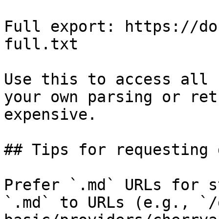
Full export: https://do
full.txt

Use this to access all 
your own parsing or ret
expensive.

## Tips for requesting 
Prefer `.md` URLs for s
`.md` to URLs (e.g., `/