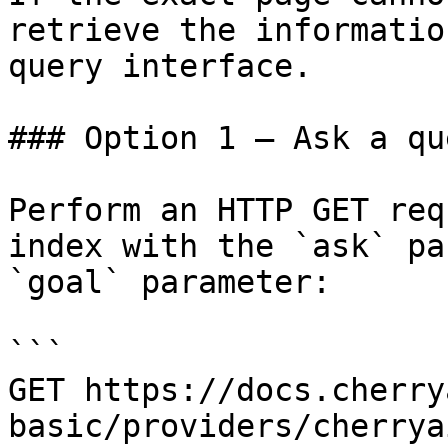
retrieve the informatio
query interface.

### Option 1 — Ask a qu
Perform an HTTP GET req
index with the `ask` pa
`goal` parameter:

```

GET https://docs.cherry
basic/providers/cherrya