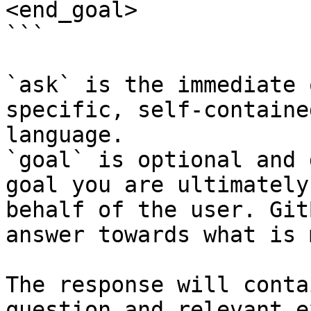
<end_goal>

```

`ask` is the immediate 
specific, self-containe
language.

`goal` is optional and 
goal you are ultimately
behalf of the user. Git
answer towards what is 
The response will conta
question and relevant e