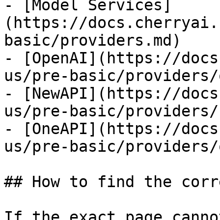
- [Model Services]
(https://docs.cherryai.
basic/providers.md)

- [OpenAI](https://docs
us/pre-basic/providers/
- [NewAPI](https://docs
us/pre-basic/providers/
- [OneAPI](https://docs
us/pre-basic/providers/
## How to find the corr
If the exact page canno