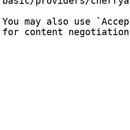
basic/providers/cherrya
You may also use `Accep