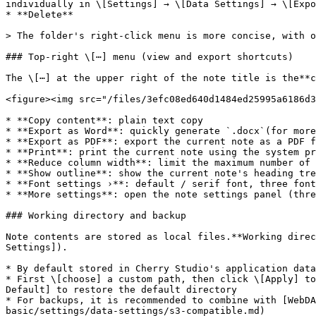
individually in \[Settings] → \[Data Settings] → \[Expo
* **Delete**

> The folder's right-click menu is more concise, with o
### Top-right \[⋯] menu (view and export shortcuts)

The \[⋯] at the upper right of the note title is the**c
<figure><img src="/files/3efc08ed640d1484ed25995a6186d3
* **Copy content**: plain text copy

* **Export as Word**: quickly generate `.docx`(for more
* **Export as PDF**: export the current note as a PDF f
* **Print**: print the current note using the system pr
* **Reduce column width**: limit the maximum number of 
* **Show outline**: show the current note's heading tre
* **Font settings ›**: default / serif font, three font
* **More settings**: open the note settings panel (thre
### Working directory and backup

Note contents are stored as local files.**Working direc
Settings]).

* By default stored in Cherry Studio's application data
* First \[choose] a custom path, then click \[Apply] to
Default] to restore the default directory

* For backups, it is recommended to combine with [WebDA
basic/settings/data-settings/s3-compatible.md)
