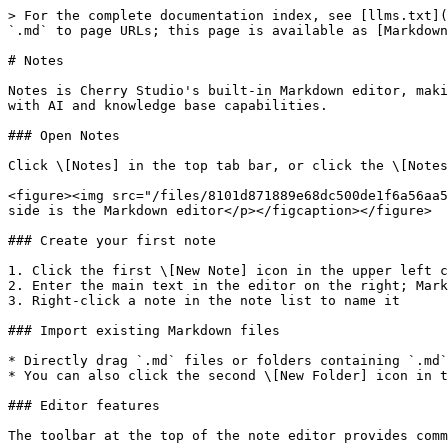
> For the complete documentation index, see [llms.txt](
`.md` to page URLs; this page is available as [Markdown
# Notes

Notes is Cherry Studio's built-in Markdown editor, maki
with AI and knowledge base capabilities.

### Open Notes

Click \[Notes] in the top tab bar, or click the \[Notes
<figure><img src="/files/8101d871889e68dc500de1f6a56aa5
side is the Markdown editor</p></figcaption></figure>

### Create your first note

1. Click the first \[New Note] icon in the upper left c
2. Enter the main text in the editor on the right; Mark
3. Right-click a note in the note list to name it

### Import existing Markdown files

* Directly drag `.md` files or folders containing `.md`
* You can also click the second \[New Folder] icon in t
### Editor features

The toolbar at the top of the note editor provides comm