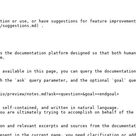
tion or use, or have suggestions for feature improvement
/suggestions.md) .

s the documentation platform designed so that both human
m.

 available in this page, you can query the documentation
h the `ask` query parameter, and the optional `goal` que
io/preview/notes.md?ask=<question>&goal=<endgoal>

 self-contained, and written in natural language.

ou are ultimately trying to accomplish on behalf of the 
on and relevant excerpts and sources from the documentat
esent in the current page, you need clarification or add