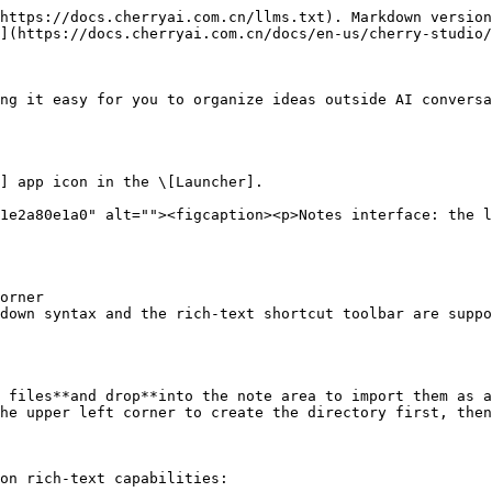
https://docs.cherryai.com.cn/llms.txt). Markdown version
](https://docs.cherryai.com.cn/docs/en-us/cherry-studio/
ng it easy for you to organize ideas outside AI conversa
] app icon in the \[Launcher].

1e2a80e1a0" alt=""><figcaption><p>Notes interface: the l
orner

down syntax and the rich-text shortcut toolbar are suppo
 files**and drop**into the note area to import them as a
he upper left corner to create the directory first, then
on rich-text capabilities:
