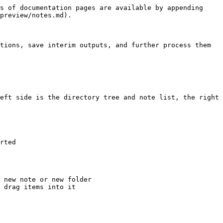
s of documentation pages are available by appending 
preview/notes.md).

tions, save interim outputs, and further process them 
eft side is the directory tree and note list, the right 
rted

 new note or new folder

 drag items into it
