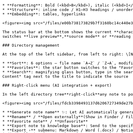
* **Formatting**: Bold (<kbd>B</kbd>), italic (<kbd>I</
* **Structure**: inline code / H1–H3 headings / unorder
* **Embedding**: tables, hyperlinks

<figure><img src="/files/e00b738173829b7f3160bc14c440e3
The status bar at the bottom shows the current **charac
switches **live preview**,**source mode** or **reading 
### Directory management

At the top of the left sidebar, from left to right: \[N
* **Sort**: 6 options — file name `A→Z` / `Z→A`, modifi
* **Favorites**: the star button switches to the "Favor
* **Search**: magnifying glass button, type in the sear
Content" tag next to the title to indicate the source

### Right-click menu (AI integration + export)

In the left directory tree**right-click**any note to po
<figure><img src="/files/fdcb3398493137d6206727349de27b
* **Generate note name** ✨: Let AI automatically genera
* **Rename** / **Open externally**(Show in Finder / Fil
* **Favorite note** / **Unfavorite**

* **Export note to knowledge base**: Send to the specif
* **Export ›** submenu: Markdown / Word (.docx) / Notio