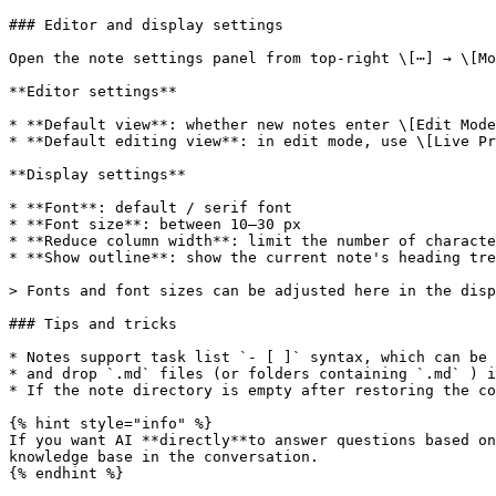
### Editor and display settings

Open the note settings panel from top-right \[⋯] → \[Mo
**Editor settings**

* **Default view**: whether new notes enter \[Edit Mode
* **Default editing view**: in edit mode, use \[Live Pr
**Display settings**

* **Font**: default / serif font

* **Font size**: between 10–30 px

* **Reduce column width**: limit the number of characte
* **Show outline**: show the current note's heading tre
> Fonts and font sizes can be adjusted here in the disp
### Tips and tricks

* Notes support task list `- [ ]` syntax, which can be 
* and drop `.md` files (or folders containing `.md` ) i
* If the note directory is empty after restoring the co
{% hint style="info" %}

If you want AI **directly**to answer questions based on
knowledge base in the conversation.

{% endhint %}
