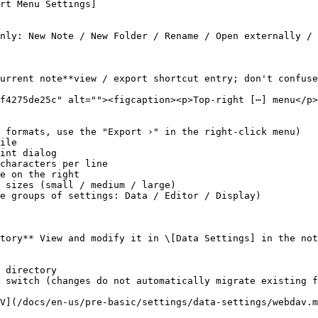
rt Menu Settings]

nly: New Note / New Folder / Rename / Open externally / 
urrent note**view / export shortcut entry; don't confuse
f4275de25c" alt=""><figcaption><p>Top-right [⋯] menu</p>
 formats, use the "Export ›" in the right-click menu)

ile

int dialog

characters per line

e on the right

 sizes (small / medium / large)

e groups of settings: Data / Editor / Display)

tory** View and modify it in \[Data Settings] in the not
 directory

 switch (changes do not automatically migrate existing f
V](/docs/en-us/pre-basic/settings/data-settings/webdav.m