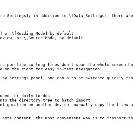
re Settings]; in addition to \[Data Settings], there are
] or \[Reading Mode] by default

eview] or \[Source Mode] by default

rs per line so long lines don't span the whole screen ho
e on the right for easy in-text navigation

lay settings panel, and can also be switched quickly fro
used for daily to-dos

nto the directory tree to batch import

nfiguration on another device, manually copy the files a
 note content, the most convenient way is to **export th