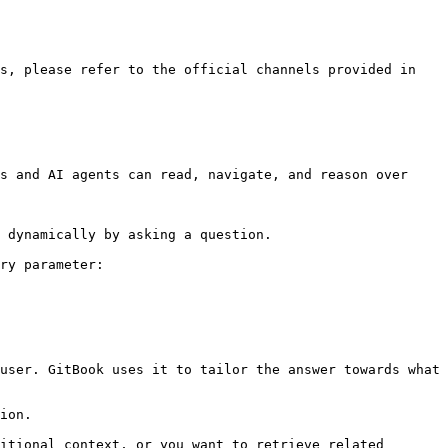
s, please refer to the official channels provided in 
s and AI agents can read, navigate, and reason over 
 dynamically by asking a question.

ry parameter:

user. GitBook uses it to tailor the answer towards what 
ion.

itional context, or you want to retrieve related 