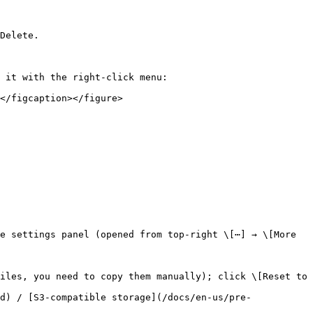
Delete.

 it with the right-click menu:

</figcaption></figure>

e settings panel (opened from top-right \[⋯] → \[More 
iles, you need to copy them manually); click \[Reset to 
d) / [S3-compatible storage](/docs/en-us/pre-