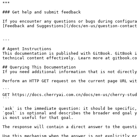
***

### Get help and submit feedback

If you encounter any questions or bugs during configura
[Feedback and Suggestions](/docs/en-us/question-contact
---

# Agent Instructions

This documentation is published with GitBook. GitBook i
technical content effectively. Learn more at gitbook.co
## Querying This Documentation

If you need additional information that is not directly
Perform an HTTP GET request on the current page URL wit
```

GET https://docs.cherryai.com.cn/docs/en-us/cherry-stud
```

`ask` is the immediate question: it should be specific,
`goal` is optional and describes the broader end goal y
is most useful for that goal.

The response will contain a direct answer to the questi
Use this mechanism when the answer is not explicitly pr