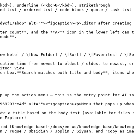
kbd>), underline (<kbd>U</kbd>), strikethrough

ed list / ordered list / code block / quote / task list 
d9cf17abd6" alt=""><figcaption><p>Editor after creating 
ter count**, and the **A✓** icon in the lower left can t
mode**.

ew Note] / \[New Folder] / \[Sort] / \[Favorites] / \[Se
cation time from newest to oldest / oldest to newest, cr
ited" view

ch box.**Search matches both title and body**, items who
p up the action menu — this is the entry point for AI in
969293ce4d" alt=""><figcaption><p>Menu that pops up when
te a title based on the body text (available for files o
e Explorer)

ied [Knowledge base](/docs/en-us/knowledge-base/knowledg
n / Yuque / Obsidian / Joplin / Siyuan, and "Copy as ima