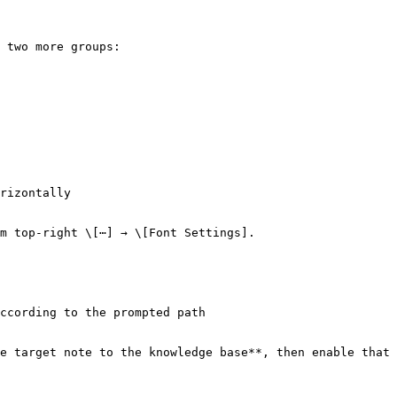
 two more groups:

rizontally

m top-right \[⋯] → \[Font Settings].

ccording to the prompted path

e target note to the knowledge base**, then enable that 