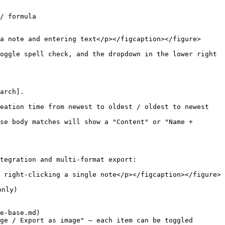
/ formula

a note and entering text</p></figcaption></figure>

oggle spell check, and the dropdown in the lower right 
arch].

eation time from newest to oldest / oldest to newest

se body matches will show a "Content" or "Name + 
tegration and multi-format export:

 right-clicking a single note</p></figcaption></figure>

nly)

e-base.md)

ge / Export as image" — each item can be toggled 