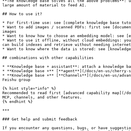
**The knowledge base solves all the above problems**: u
large amount of material to feed AI.

## How to use it?

* For first-time use: see [complete knowledge base tuto
* Want to add images / scanned PDFs: first see [documen
images

* Want to know how to choose an embedding model: see [e
* Want to use it offline, without cloud embeddings: you
can build indexes and retrieve without needing internet
* Want to know where the data is stored: see [knowledge
## combinations with other capabilities

* **Knowledge base + assistant**: attach a knowledge ba
* **Knowledge base +** [**agent**](/docs/en-us/cherry-s
* **Knowledge base +** [**Channels**](/docs/en-us/advan
Feishu group

{% hint style="info" %}

Recommended to read first [advanced capability map](/do
MCP, channels, and other features.

{% endhint %}

***

### Get help and submit feedback

If you encounter any questions, bugs, or have suggestio