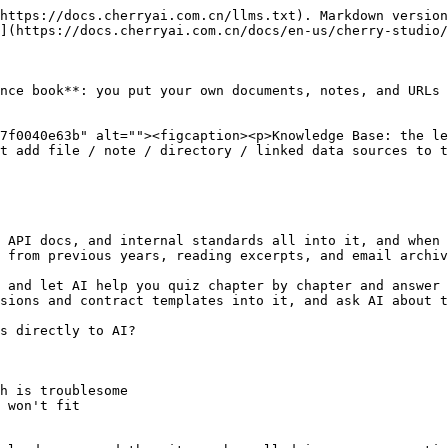
https://docs.cherryai.com.cn/llms.txt). Markdown version
](https://docs.cherryai.com.cn/docs/en-us/cherry-studio/
nce book**: you put your own documents, notes, and URLs 
7f0040e63b" alt=""><figcaption><p>Knowledge Base: the le
t add file / note / directory / linked data sources to t
 API docs, and internal standards all into it, and when 
 from previous years, reading excerpts, and email archiv
 and let AI help you quiz chapter by chapter and answer 
sions and contract templates into it, and ask AI about t
s directly to AI?

h is troublesome

 won't fit
