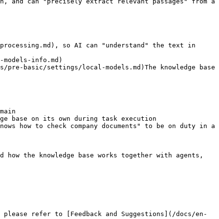
n, and can "precisely extract relevant passages" from a 
processing.md), so AI can "understand" the text in 
-models-info.md)

s/pre-basic/settings/local-models.md)The knowledge base 
main

ge base on its own during task execution

nows how to check company documents" to be on duty in a 
d how the knowledge base works together with agents, 
 please refer to [Feedback and Suggestions](/docs/en-