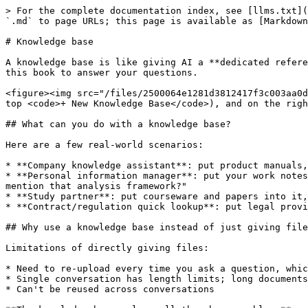
> For the complete documentation index, see [llms.txt](
`.md` to page URLs; this page is available as [Markdown
# Knowledge base

A knowledge base is like giving AI a **dedicated refere
this book to answer your questions.

<figure><img src="/files/2500064e1281d3812417f3c003aa0d
top <code>+ New Knowledge Base</code>), and on the righ
## What can you do with a knowledge base?

Here are a few real-world scenarios:

* **Company knowledge assistant**: put product manuals,
* **Personal information manager**: put your work notes
mention that analysis framework?"

* **Study partner**: put courseware and papers into it,
* **Contract/regulation quick lookup**: put legal provi
## Why use a knowledge base instead of just giving file
Limitations of directly giving files:

* Need to re-upload every time you ask a question, whic
* Single conversation has length limits; long documents
* Can't be reused across conversations
