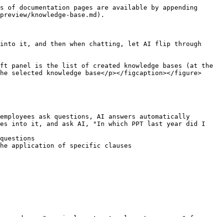
s of documentation pages are available by appending 
preview/knowledge-base.md).

into it, and then when chatting, let AI flip through 
ft panel is the list of created knowledge bases (at the 
he selected knowledge base</p></figcaption></figure>

employees ask questions, AI answers automatically

es into it, and ask AI, "In which PPT last year did I 
questions

he application of specific clauses
