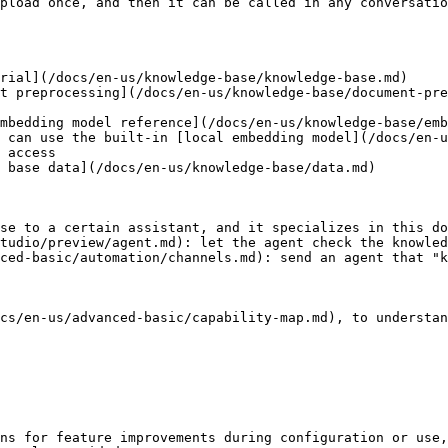
pload once, and then it can be called in any conversatio
rial](/docs/en-us/knowledge-base/knowledge-base.md)

t preprocessing](/docs/en-us/knowledge-base/document-pre
mbedding model reference](/docs/en-us/knowledge-base/emb
 can use the built-in [local embedding model](/docs/en-u
 access

 base data](/docs/en-us/knowledge-base/data.md)

se to a certain assistant, and it specializes in this do
tudio/preview/agent.md): let the agent check the knowled
ced-basic/automation/channels.md): send an agent that "k
cs/en-us/advanced-basic/capability-map.md), to understan
ns for feature improvements during configuration or use,