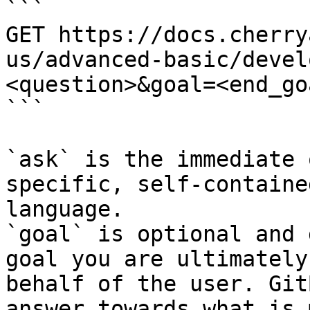
```

GET https://docs.cherry
us/advanced-basic/devel
<question>&goal=<end_goa
```

`ask` is the immediate 
specific, self-containe
language.

`goal` is optional and 
goal you are ultimately
behalf of the user. Git
answer towards what is 