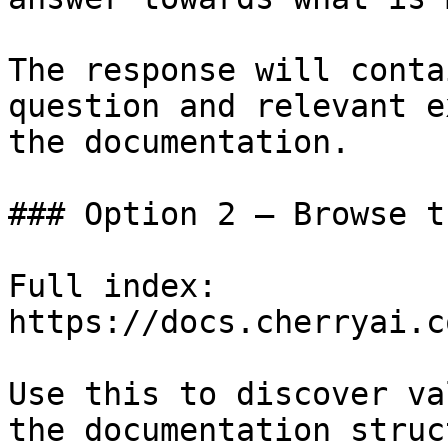
The response will conta
question and relevant e
the documentation.

### Option 2 — Browse t
Full index: 
https://docs.cherryai.c
Use this to discover va
the documentation struc