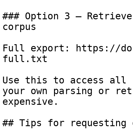
### Option 3 — Retrieve
corpus

Full export: https://do
full.txt

Use this to access all 
your own parsing or ret
expensive.

## Tips for requesting 