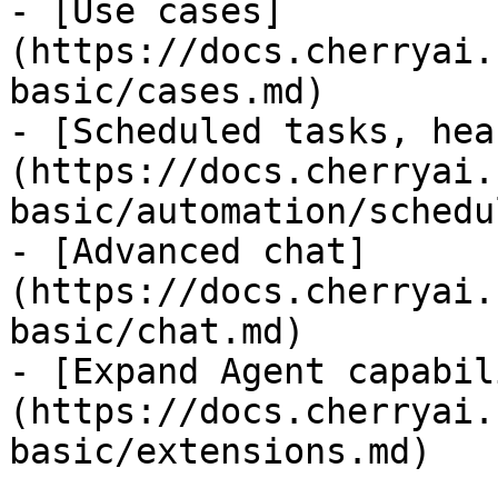
- [Use cases]
(https://docs.cherryai.
basic/cases.md)

- [Scheduled tasks, hea
(https://docs.cherryai.
basic/automation/schedu
- [Advanced chat]
(https://docs.cherryai.
basic/chat.md)

- [Expand Agent capabil
(https://docs.cherryai.
basic/extensions.md)
