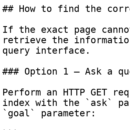
## How to find the corr
If the exact page canno
retrieve the informatio
query interface.

### Option 1 — Ask a qu
Perform an HTTP GET req
index with the `ask` pa
`goal` parameter:
