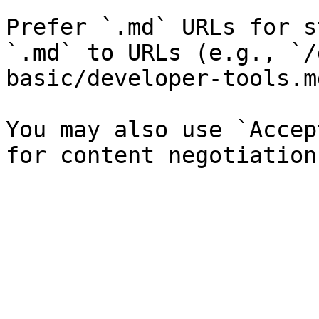
Prefer `.md` URLs for s
`.md` to URLs (e.g., `/
basic/developer-tools.md
You may also use `Accep