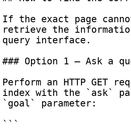
If the exact page canno
retrieve the informatio
query interface.

### Option 1 — Ask a qu
Perform an HTTP GET req
index with the `ask` pa
`goal` parameter:

```
