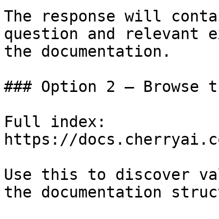
The response will conta
question and relevant e
the documentation.

### Option 2 — Browse t
Full index: 
https://docs.cherryai.c
Use this to discover va
the documentation struc