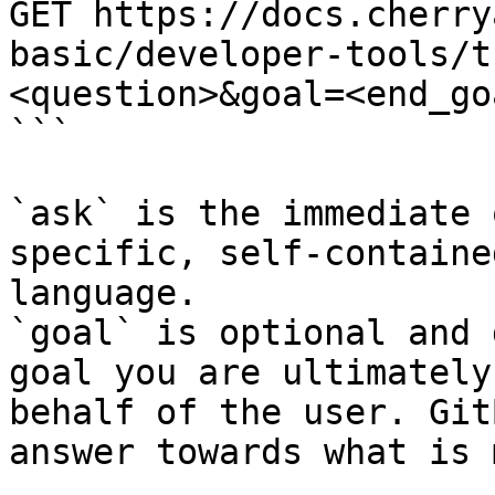
GET https://docs.cherry
basic/developer-tools/t
<question>&goal=<end_goa
```

`ask` is the immediate 
specific, self-containe
language.

`goal` is optional and 
goal you are ultimately
behalf of the user. Git
answer towards what is 