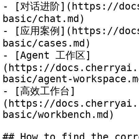
- [对话进阶](https://docs
basic/chat.md)

- [应用案例](https://docs
basic/cases.md)

- [Agent 工作区]
(https://docs.cherryai.
basic/agent-workspace.md
- [高效工作台]
(https://docs.cherryai.
basic/workbench.md)

## How to find the corr