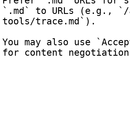
Prefer `.md` URLs for s
`.md` to URLs (e.g., `/
tools/trace.md`).

You may also use `Accep