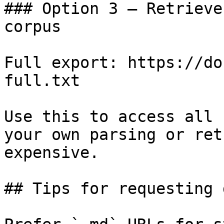
### Option 3 — Retrieve
corpus

Full export: https://do
full.txt

Use this to access all 
your own parsing or ret
expensive.

## Tips for requesting 