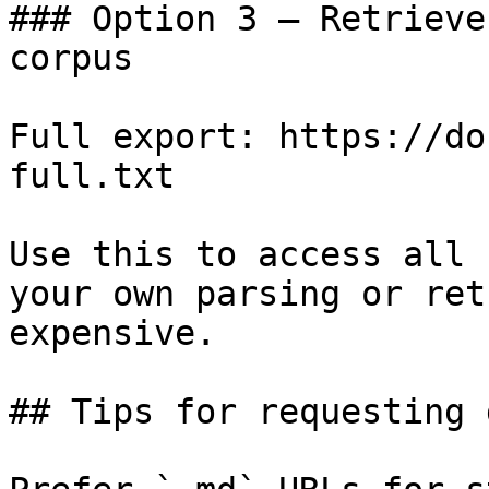
### Option 3 — Retrieve
corpus

Full export: https://do
full.txt

Use this to access all 
your own parsing or ret
expensive.

## Tips for requesting 