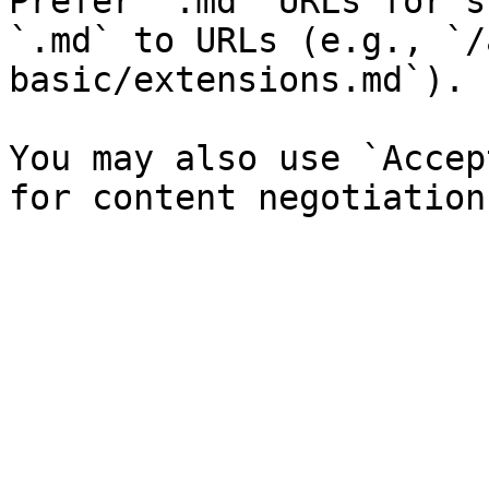
Prefer `.md` URLs for s
`.md` to URLs (e.g., `/
basic/extensions.md`).

You may also use `Accep