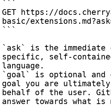
```

GET https://docs.cherry
basic/extensions.md?ask
```

`ask` is the immediate 
specific, self-containe
language.

`goal` is optional and 
goal you are ultimately
behalf of the user. Git
answer towards what is 