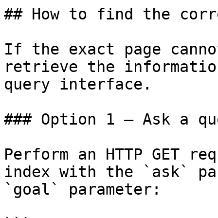
## How to find the corr
If the exact page canno
retrieve the informatio
query interface.

### Option 1 — Ask a qu
Perform an HTTP GET req
index with the `ask` pa
`goal` parameter:
