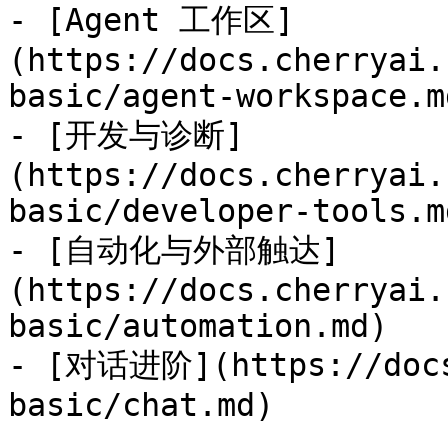
- [Agent 工作区]
(https://docs.cherryai.
basic/agent-workspace.md
- [开发与诊断]
(https://docs.cherryai.
basic/developer-tools.md
- [自动化与外部触达]
(https://docs.cherryai.
basic/automation.md)

- [对话进阶](https://docs
basic/chat.md)
