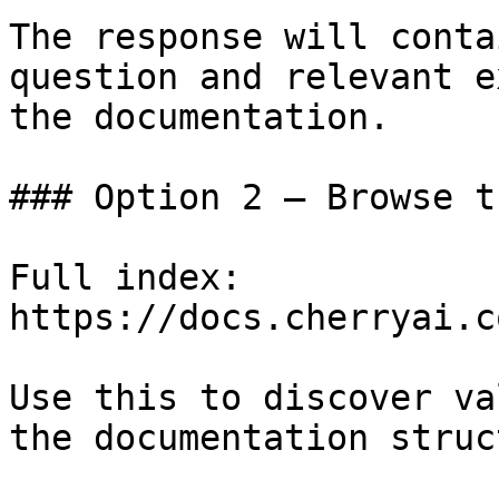
The response will conta
question and relevant e
the documentation.

### Option 2 — Browse t
Full index: 
https://docs.cherryai.c
Use this to discover va
the documentation struc